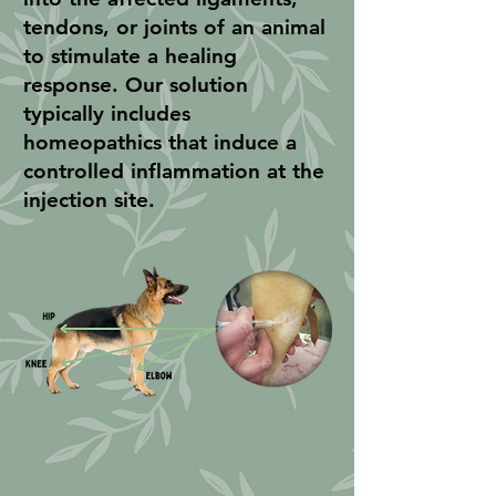
tendons, or joints of an animal
to stimulate a healing
response. Our solution
typically includes
homeopathics that induce a
controlled inflammation at the
injection site.