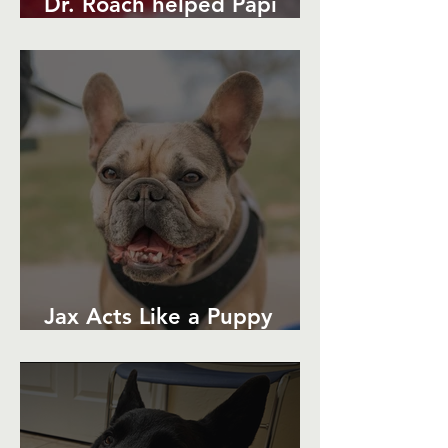
Dr. Roach helped Papi
Avoid Surgery
Jax Acts Like a Puppy
Again