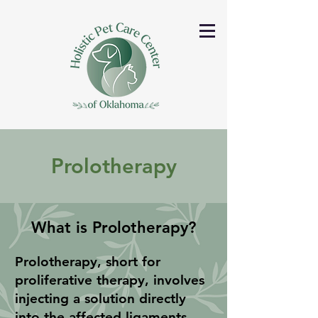
Prolotherapy
What is Prolotherapy?
Prolotherapy, short for
proliferative therapy, involves
injecting a solution directly
into the affected ligaments,