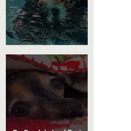
A Swimming Recovery