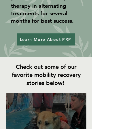
therapy in alternating
treatments for several
months for best success.
Learn More About PRP
Check out some of our
favorite mobility recovery
stories below!