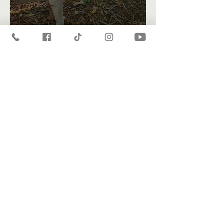
A Heart For Adventure