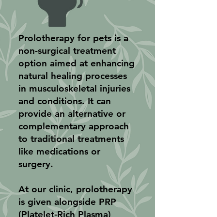
Prolotherapy for pets is a
non-surgical treatment
option aimed at enhancing
natural healing processes
in musculoskeletal injuries
and conditions. It can
provide an alternative or
complementary approach
to traditional treatments
like medications or
surgery.
At our clinic, prolotherapy
is given alongside PRP
(Platelet-Rich Plasma)