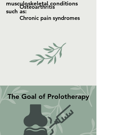
musculoskeletal conditions
Osteoarthritis
such as:​
Chronic pain syndromes
The Goal of Prolotherapy