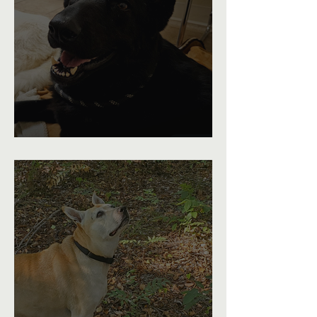
From Limping to Running