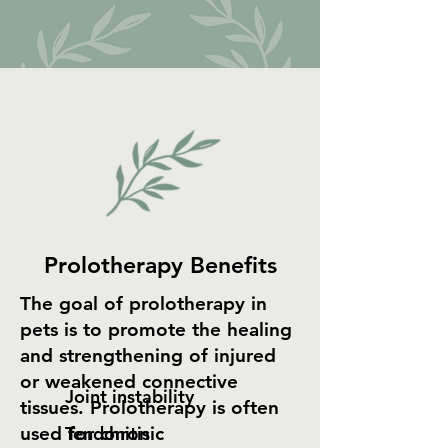
Prolotherapy Benefits
The goal of prolotherapy in
pets is to promote the healing
and strengthening of injured
or weakened connective
Joint instability
tissues. Prolotherapy is often
used for chronic
Tendonitis