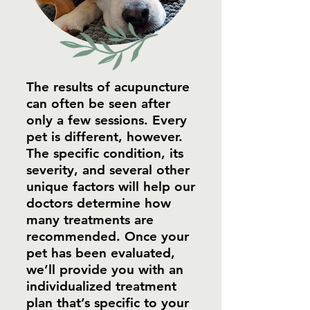
The results of acupuncture
can often be seen after
only a few sessions. Every
pet is different, however.
The specific condition, its
severity, and several other
unique factors will help our
doctors determine how
many treatments are
recommended. Once your
pet has been evaluated,
we’ll provide you with an
individualized treatment
plan that’s specific to your