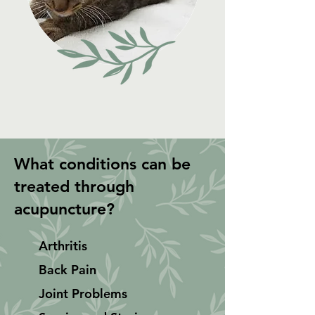
What conditions can be
treated through
acupuncture?
Arthritis
Back Pain
Joint Problems