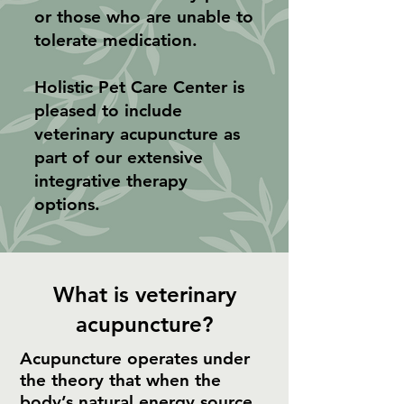
or those who are unable to
tolerate medication.
Holistic Pet Care Center is
pleased to include
veterinary acupuncture as
part of our extensive
integrative therapy
options.
What is veterinary
acupuncture?
Acupuncture operates under
the theory that when the
body’s natural energy source