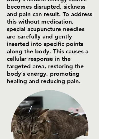
becomes disrupted, sickness
and pain can result. To address
this without medication,
special acupuncture needles
are carefully and gently
inserted into specific points
along the body. This causes a
cellular response in the
targeted area, restoring the
body’s energy, promoting
healing and reducing pain.