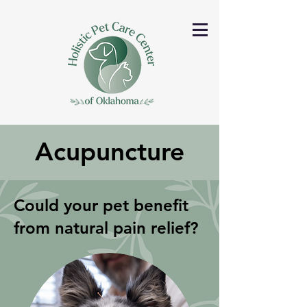
Acupuncture
Could your pet benefit
from natural pain relief?