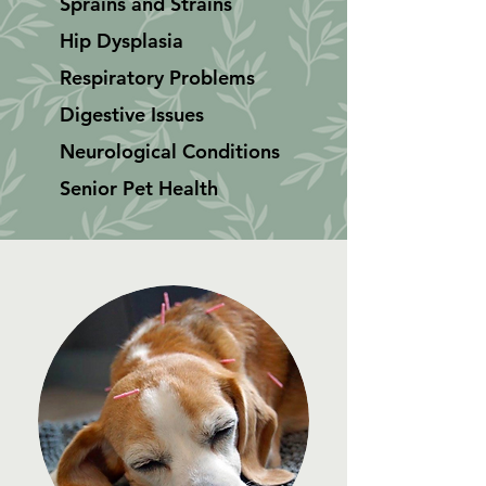
Sprains and Strains
Hip Dysplasia
Respiratory Problems
Digestive Issues
Neurological Conditions
Senior Pet Health