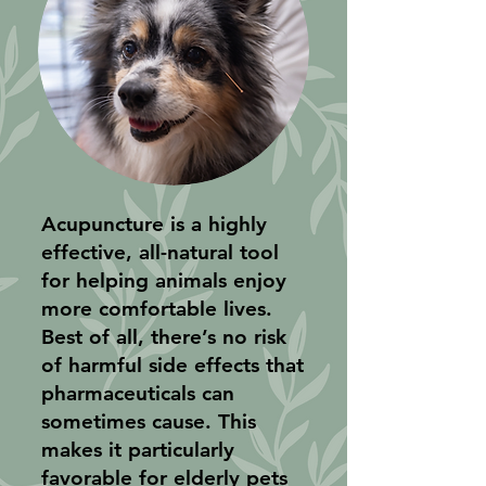
Acupuncture is a highly
effective, all-natural tool
for helping animals enjoy
more comfortable lives.
Best of all, there’s no risk
of harmful side effects that
pharmaceuticals can
sometimes cause. This
makes it particularly
favorable for elderly pets