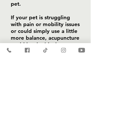
pet.
If your pet is struggling
with pain or mobility issues
or could simply use a little
more balance, acupuncture
could be the ideal
solution. Contact Holistic
Pet Care Center today to
learn more or schedule a
consultation.