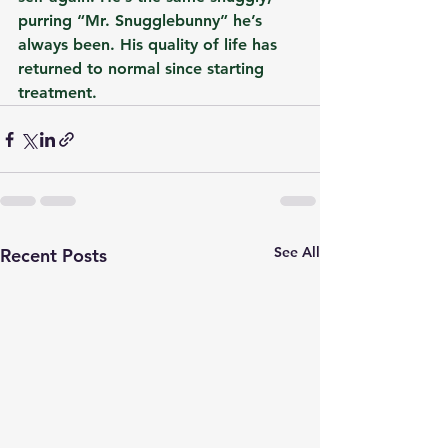
purring “Mr. Snugglebunny” he’s 
always been. His quality of life has 
returned to normal since starting 
treatment.
See All
Recent Posts