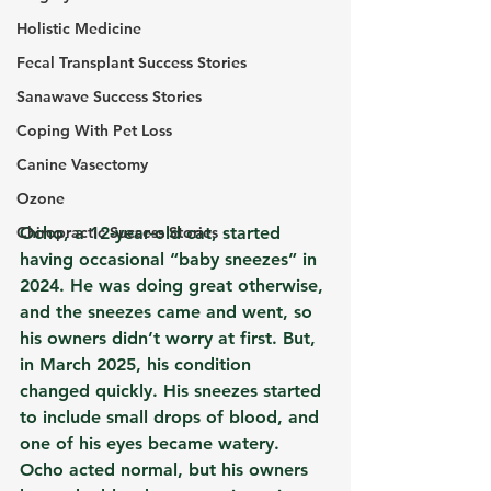
Holistic Medicine
Fecal Transplant Success Stories
Sanawave Success Stories
Coping With Pet Loss
Canine Vasectomy
Ozone
Chiropractic Success Stories
Ocho, a 12-year-old cat, started 
having occasional “baby sneezes” in 
2024. He was doing great otherwise, 
and the sneezes came and went, so 
his owners didn’t worry at first. But, 
in March 2025, his condition 
changed quickly. His sneezes started 
to include small drops of blood, and 
one of his eyes became watery. 
Ocho acted normal, but his owners 