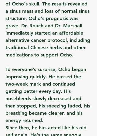
of Ocho's skull. The results revealed 
a sinus mass and loss of normal sinus 
structure. Ocho's prognosis was 
grave. Dr. Roach and Dr. Marshall 
immediately started an affordable 
alternative cancer protocol, including 
traditional Chinese herbs and other 
medications to support Ocho.
To everyone’s surprise, Ocho began 
improving quickly. He passed the 
two-week mark and continued 
getting better every day. His 
nosebleeds slowly decreased and 
then stopped, his sneezing faded, his 
breathing became clearer, and his 
energy returned.
Since then, he has acted like his old 
self again. He’s the same snuggly, 