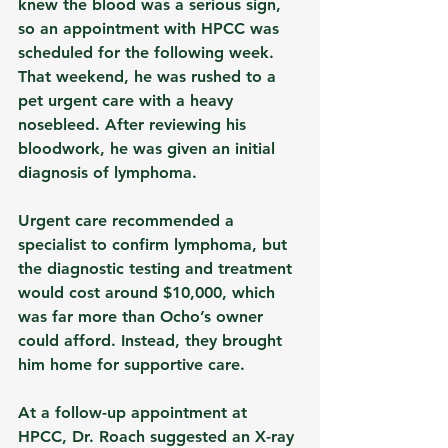
knew the blood was a serious sign, 
so an appointment with HPCC was 
scheduled for the following week. 
That weekend, he was rushed to a 
pet urgent care with a heavy 
nosebleed. After reviewing his 
bloodwork, he was given an initial 
diagnosis of lymphoma.
Urgent care recommended a 
specialist to confirm lymphoma, but 
the diagnostic testing and treatment 
would cost around $10,000, which 
was far more than Ocho’s owner 
could afford. Instead, they brought 
him home for supportive care.
At a follow-up appointment at 
HPCC, Dr. Roach suggested an X-ray 