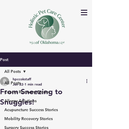
Post
All Posts
hpccokstaff
All Posts
Jan 22
1 min read
From Sneezing to
Cancer Recovery Stories
Snuggles!
Allergy Solutions
Acupuncture Success Stories
Mobility Recovery Stories
Surgery Success Stories