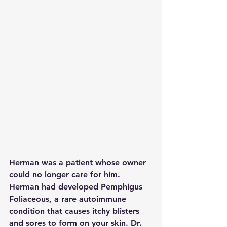
Herman was a patient whose owner 
could no longer care for him. 
Herman had developed Pemphigus 
Foliaceous, a rare autoimmune 
condition that causes itchy blisters 
and sores to form on your skin. Dr. 