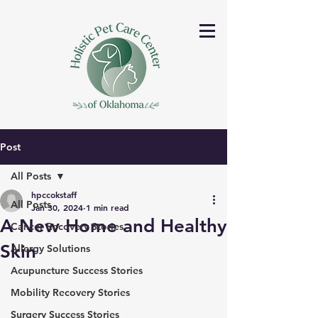
Post
All Posts
hpccokstaff
All Posts
Jan 30, 2024
1 min read
A New Home and Healthy
Cancer Recovery Stories
Skin
Allergy Solutions
Acupuncture Success Stories
Mobility Recovery Stories
Surgery Success Stories