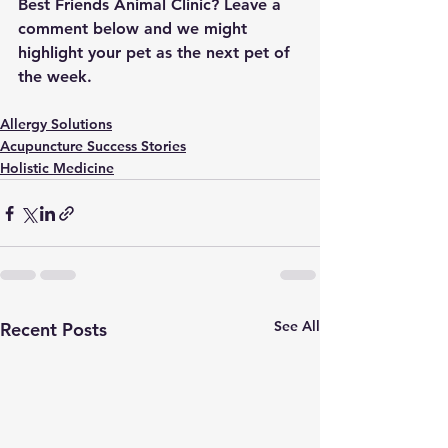
Best Friends Animal Clinic? Leave a 
comment below and we might 
highlight your pet as the next pet of 
the week.
Allergy Solutions
Acupuncture Success Stories
Holistic Medicine
See All
Recent Posts