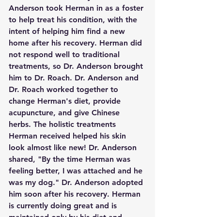
Anderson took Herman in as a foster 
to help treat his condition, with the 
intent of helping him find a new 
home after his recovery. Herman did 
not respond well to traditional 
treatments, so Dr. Anderson brought 
him to Dr. Roach. Dr. Anderson and 
Dr. Roach worked together to 
change Herman's diet, provide 
acupuncture, and give Chinese 
herbs. The holistic treatments 
Herman received helped his skin 
look almost like new! Dr. Anderson 
shared, "By the time Herman was 
feeling better, I was attached and he 
was my dog." Dr. Anderson adopted 
him soon after his recovery. Herman 
is currently doing great and is 