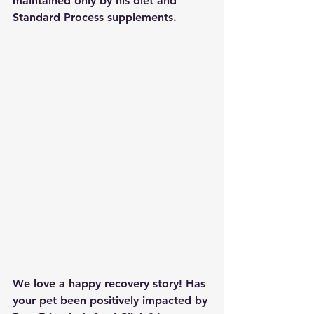
maintained only by his diet and 
Standard Process supplements.
We love a happy recovery story! Has 
your pet been positively impacted by 