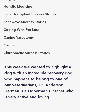
Holistic Medicine
Fecal Transplant Success Stories
Sanawave Success Stories
Coping With Pet Loss
Canine Vasectomy
Ozone
Chiropractic Success Stories
This week we wanted to highlight a 
dog with an incredible recovery dog 
who happens to belong to one of 
our Veterinarians, Dr. Anderson. 
Herman is a Doberman Pinscher who 
is very active and loving.