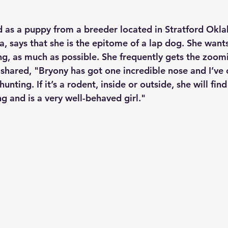
 as a puppy from a breeder located in Stratford Okl
, says that she is the epitome of a lap dog. She wants
ng, as much as possible. She frequently gets the zoomi
 shared, "Bryony has got one incredible nose and I’ve
hunting. If it’s a rodent, inside or outside, she will find
g and is a very well-behaved girl."