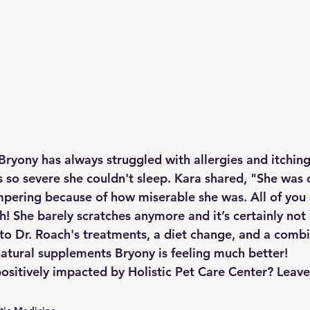
Bryony has always struggled with allergies and itching
s so severe she couldn't sleep. Kara shared, "She was 
pering because of how miserable she was. All of you a
! She barely scratches anymore and it’s certainly not 
to Dr. Roach's treatments, a diet change, and a combi
atural supplements Bryony is feeling much better!
ositively impacted by Holistic Pet Care Center? Lea