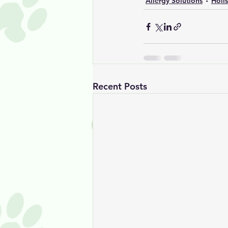
Allergy Solutions
Holi
Recent Posts