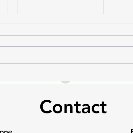
Chagas Can't Slow Mya
Ruby
Down
Anot
Contact
one