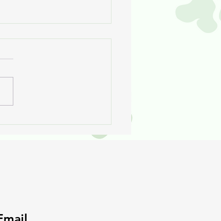
 Rose Will Never Go To
her Vet
Email