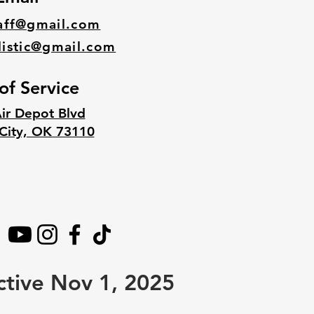
aff@gmail.com
listic@gmail.com
of Service
ir Depot Blvd
City, OK 73110
ctive Nov 1, 2025