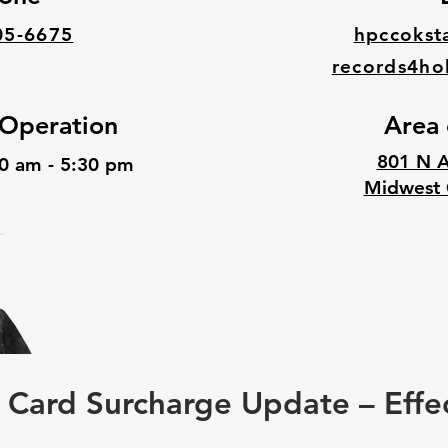
05-6675
hpccokst
records4ho
 Operation
Area 
801 N A
30 am - 5:30 pm
Midwest 
Card Surcharge Update – Effe