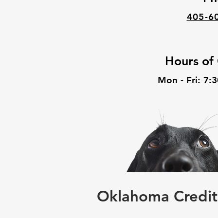
405-6
Hours of
Mon - Fri: 7:
Oklahoma Credit 