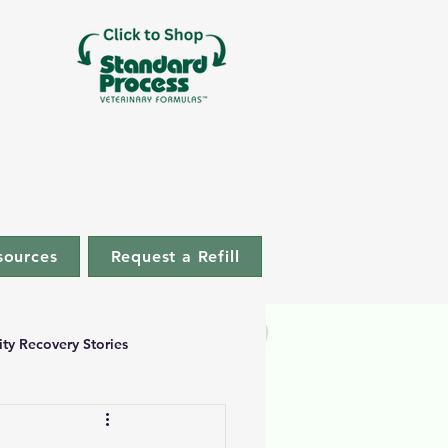
sources
Request a Refill
ity Recovery Stories
uccess Stories