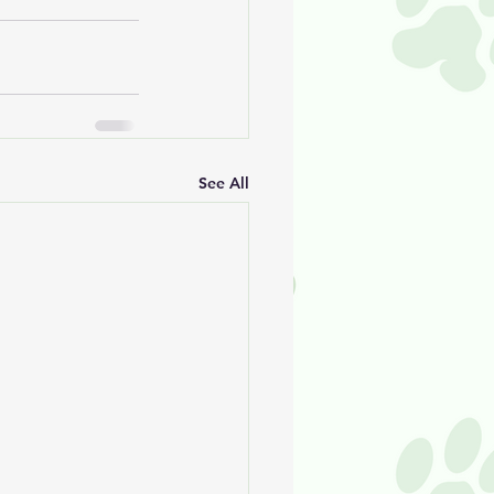
See All