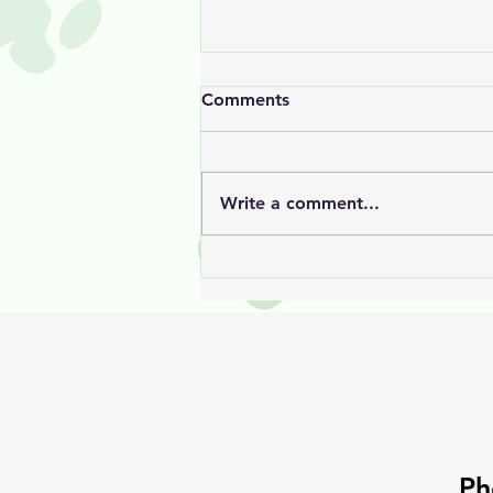
Comments
Write a comment...
Jack’s Hair Growth Journey
Ph