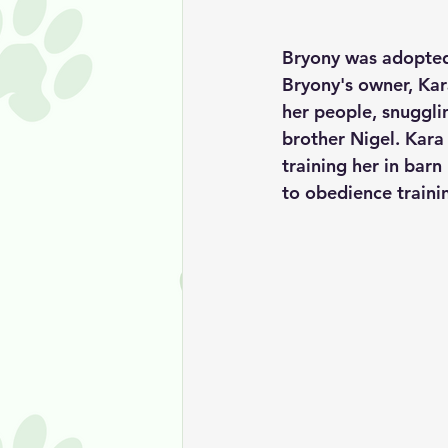
Bryony was adopted
Bryony's owner, Kara
her people, snuggli
brother Nigel. Kara
training her in barn 
to obedience trainin