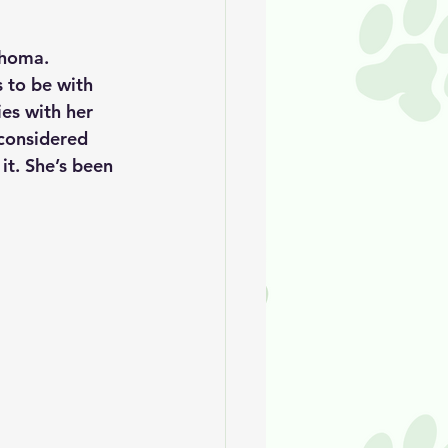
ahoma. 
 to be with 
es with her 
 considered 
 it. She’s been 