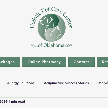
ackages
Online Pharmacy
Contact
Re
Allergy Solutions
Acupuncture Success Stories
Mobil
 2024
1 min read
stic Medicine
Fecal Transplant Success Stories
Sanawave S