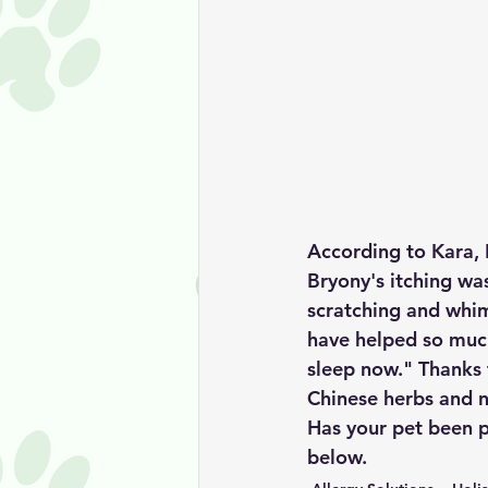
According to Kara, 
Bryony's itching wa
scratching and whim
have helped so much
sleep now." Thanks 
Chinese herbs and n
Has your pet been p
below. 