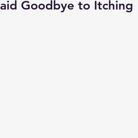
aid Goodbye to Itching
e Vasectomy
Ozone
Chiropractic Success Stories