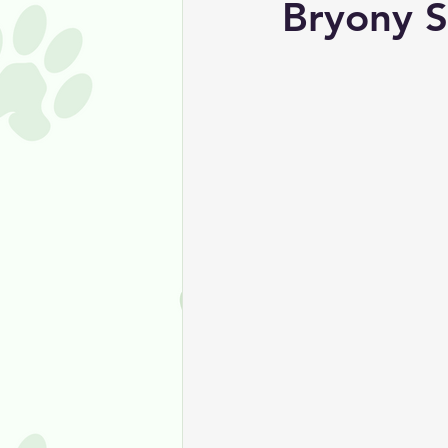
Bryony S
Coping With Pet Loss
Canin