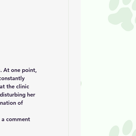
. At one point, 
constantly 
t the clinic 
disturbing her 
nation of 
ve a comment 